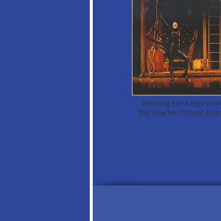
Wearing extra legs creati
the Charles Strouse mus