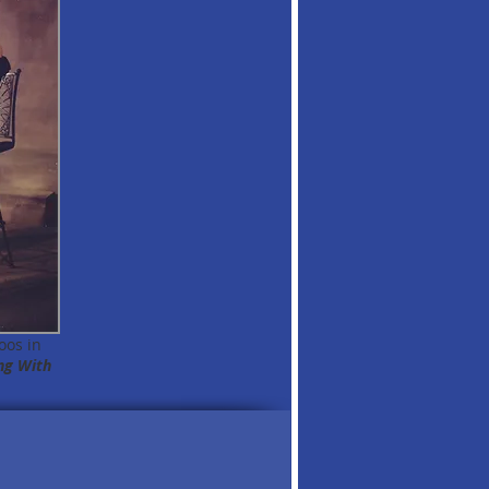
oos in
ng With