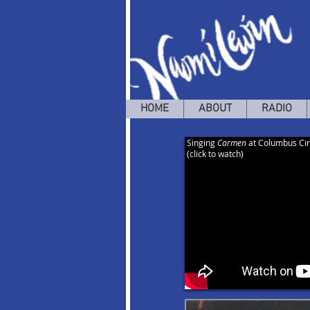
HOME
ABOUT
RADIO
Singing
Carmen
at Columbus Cir
(click to watch)