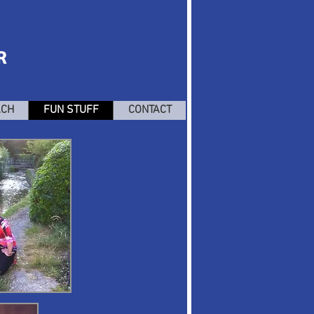
R
ACH
FUN STUFF
CONTACT