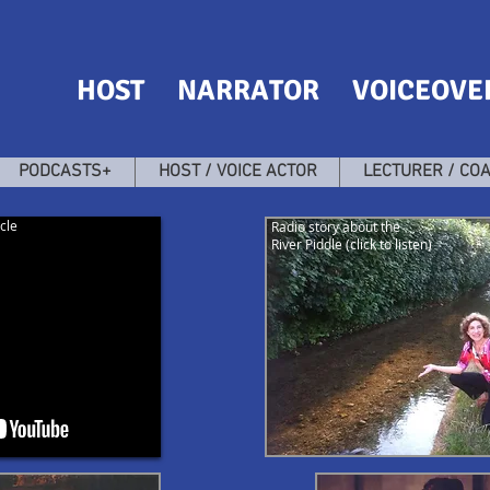
HOST NARRATOR VOICEOVE
PODCASTS+
HOST / VOICE ACTOR
LECTURER / CO
cle
Radio story about the
River Piddle (click to listen)