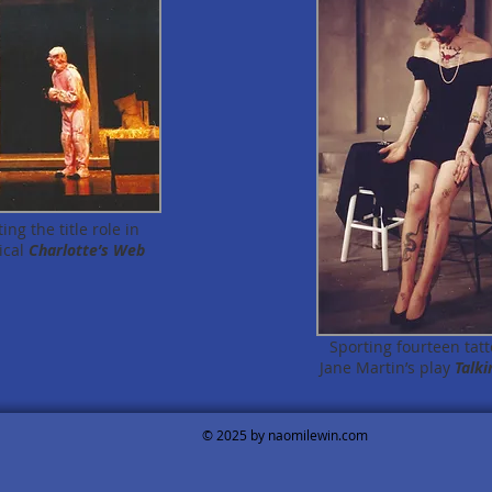
ng the title role in
ical
Charlotte’s Web
Sporting fourteen tatt
Jane Martin’s play
Talki
© 2025 by naomilewin.com