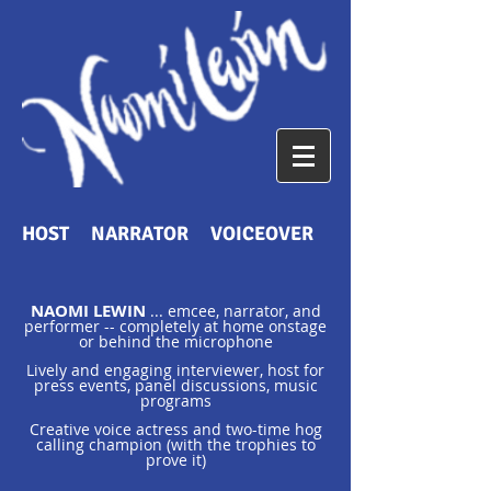
HOST NARRATOR VOICEOVER
NAOMI LEWIN
... emcee, narrator, and
performer -- completely at home onstage
or behind the microphone
Lively and engaging interviewer, host for
press events, panel discussions, music
programs
Creative voice actress and two-time hog
calling champion (with the trophies to
prove it)